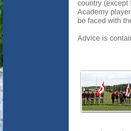
country (except 
Academy player
be faced with th
Advice is conta