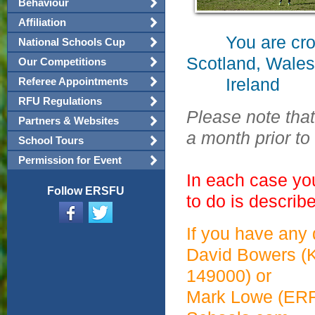
Behaviour
Affiliation
You are crossi
National Schools Cup
Scotland, Wales
Our Competitions
Ireland
Referee Appointments
RFU Regulations
Please note that
Partners & Websites
a month prior to
School Tours
Permission for Event
In each case yo
Follow ERSFU
to do is describ
If you have any
David Bowers (
149000) or
Mark Lowe (ER