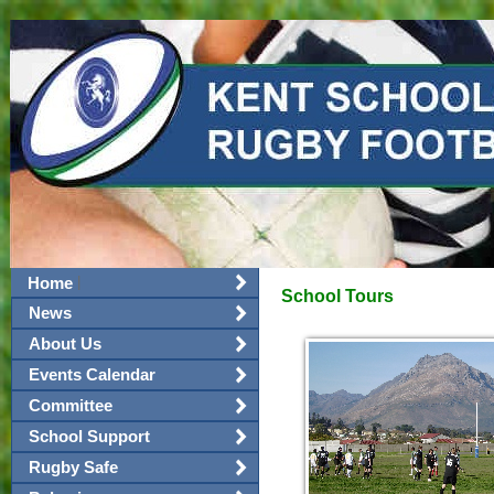
|
Home
School Tours
News
About Us
Events Calendar
Committee
School Support
Rugby Safe