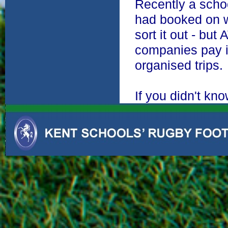
Recently a schoo
had booked on w
sort it out - bu
companies pay in
organised trips.
If you didn't kn