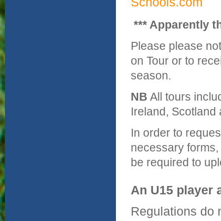
Schools.com
*** Apparently t
Please please not
on Tour or to rec
season.
NB
All tours incl
Ireland, Scotland 
In order to reques
necessary forms, 
be required to up
An U15 player 
Regulations do no