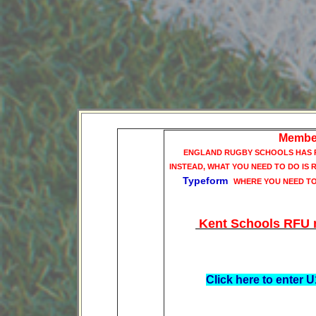
Member
ENGLAND RUGBY SCHOOLS HAS R
INSTEAD, WHAT YOU NEED TO DO IS
Typeform
WHERE YOU NEED T
Kent Schools RFU no
Click here to enter
When you affiliate using
opportunity to enter th