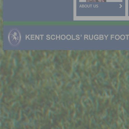
ABOUT US