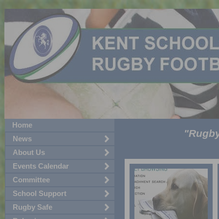
Home
"Rugby!
News
About Us
Events Calendar
Committee
School Support
Rugby Safe