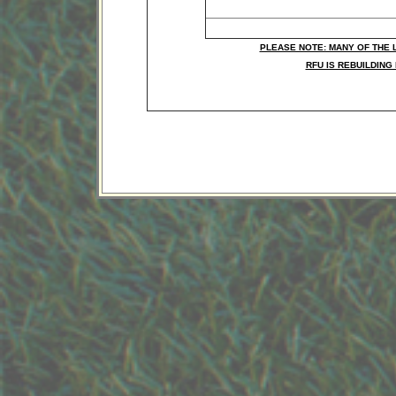
Competitions
PLEASE NOTE: MANY OF THE 
RFU IS REBUILDING 