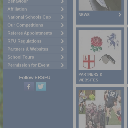
Behaviour
Affiliation
NEWS
National Schools Cup
Our Competitions
Referee Appointments
RFU Regulations
Partners & Websites
School Tours
Permission for Event
PARTNERS &
Follow ERSFU
WEBSITES