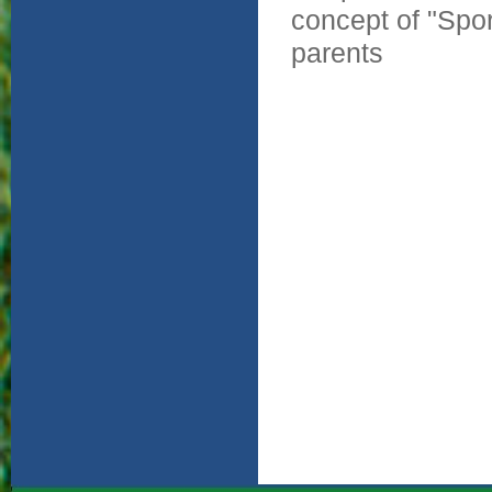
concept of "Spor
parents