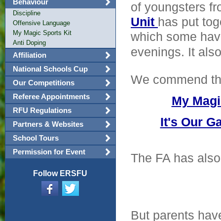
Behaviour
of youngsters fr
Discipline
Unit
has put tog
Offensive Language
My Magic Sports Kit
which some have
Anti Doping
evenings. It als
Affiliation
National Schools Cup
We commend th
Our Competitions
Referee Appointments
My Magi
RFU Regulations
It's Our 
Partners & Websites
School Tours
Permission for Event
The FA has also
Follow ERSFU
But parents hav