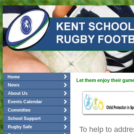
|
Home
Let them enjoy their gam
News
About Us
Events Calendar
Committee
School Support
Rugby Safe
To help to addre