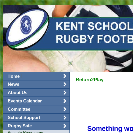
|
Home
Return2Play
News
About Us
Events Calendar
Committee
School Support
Rugby Safe
Something wor
Activate Programme