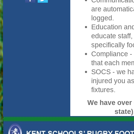
Communication 
are automatic
logged.
Education and
educate staff
specifically f
Compliance - 
that each mem
SOCS - we hav
injured you as
fixtures.
We have over 
state)