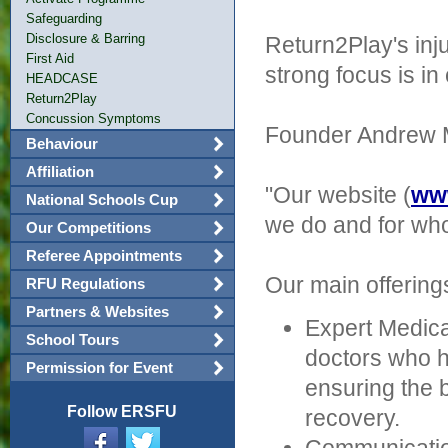
Safeguarding
Disclosure & Barring
Return2Play's inj
First Aid
strong focus is 
HEADCASE
Return2Play
Concussion Symptoms
Founder Andrew M
Behaviour
Affiliation
"Our website (
www
National Schools Cup
we do and for who
Our Competitions
Referee Appointments
Our main offering
RFU Regulations
Partners & Websites
Expert Medica
School Tours
doctors who h
Permission for Event
ensuring the 
Follow ERSFU
recovery.